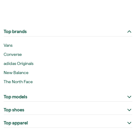
Top brands
Vans
Converse
adidas Originals
New Balance
The North Face
Top models
Top shoes
Top apparel