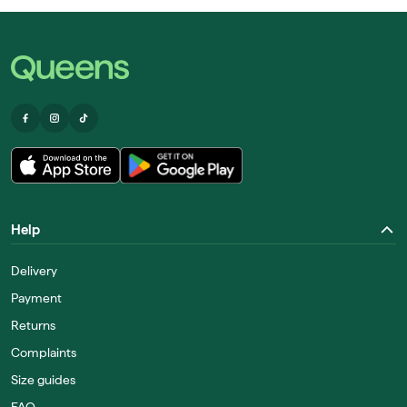
Help
Delivery
Payment
Returns
Complaints
Size guides