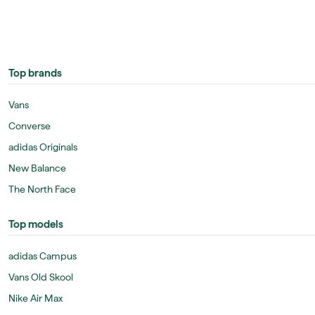
Top brands
Vans
Converse
adidas Originals
New Balance
The North Face
Top models
adidas Campus
Vans Old Skool
Nike Air Max