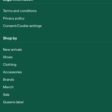
Terms and conditions
Privacy policy
Consent/Cookie settings
Shop by
New arrivals
Shoes
Clothing
Accessories
Brands
Merch
Sale
Queens label