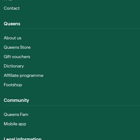
Contact
Queens
About us
Queens Store
Gift vouchers
Dictionary
Affiliate programme
Footshop
Community
Queens Fam
Mobile app
Legal information