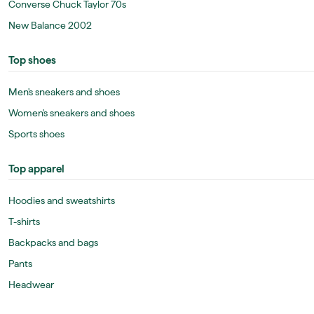
Converse Chuck Taylor 70s
New Balance 2002
Top shoes
Men's sneakers and shoes
Women's sneakers and shoes
Sports shoes
Top apparel
Hoodies and sweatshirts
T-shirts
Backpacks and bags
Pants
Headwear