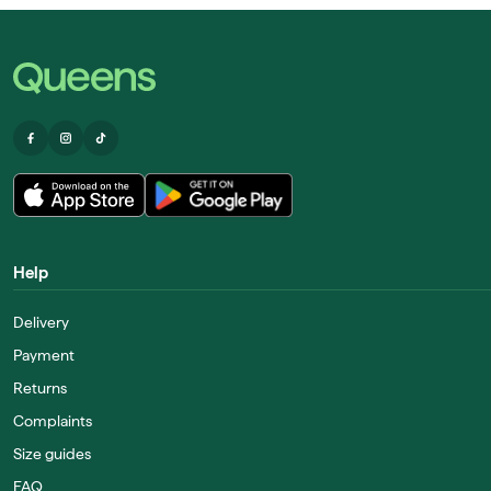
Help
Delivery
Payment
Returns
Complaints
Size guides
FAQ