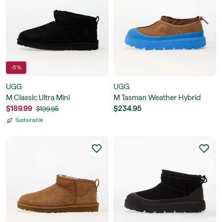
-5 %
UGG
UGG
M Classic Ultra Mini
M Tasman Weather Hybrid
$189.99
$234.95
$199.95
Sustainable