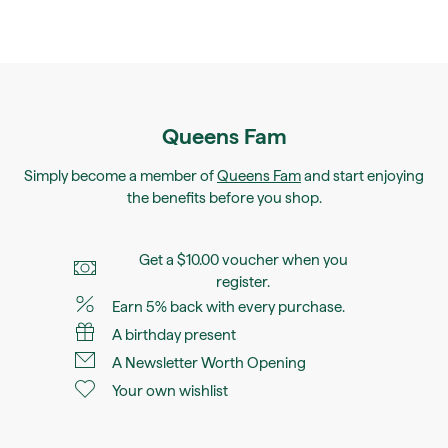
Queens Fam
Simply become a member of
Queens Fam
and start enjoying
the benefits before you shop.
Get a $10.00 voucher when you
register.
Earn 5% back with every purchase.
A birthday present
A Newsletter Worth Opening
Your own wishlist