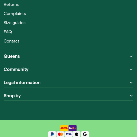
Returns
Complaints
Size guides
FAQ
Contact
Queens
Community
Legal information
Shop by