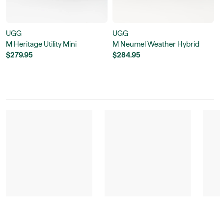
UGG
UGG
M Heritage Utility Mini
M Neumel Weather Hybrid
$279.95
$284.95