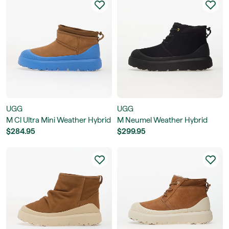
UGG
UGG
M Cl Ultra Mini Weather Hybrid
M Neumel Weather Hybrid
$284.95
$299.95