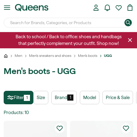
Back to school / Back to office: shoes and handbags
that perfectly complement your outfit. Shop now!
Men
Men's sneakers and shoes
Men's boots
UGG
Men's boots - UGG
Filter
Size
Brand
Model
Price & Sale
1
1
Products
:
10