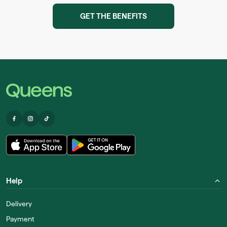
GET THE BENEFITS
Help
Delivery
Payment