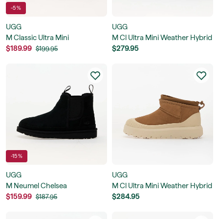
-5 %
UGG
UGG
M Classic Ultra Mini
M Cl Ultra Mini Weather Hybrid
$189.99
$279.95
$199.95
-15 %
UGG
UGG
M Neumel Chelsea
M Cl Ultra Mini Weather Hybrid
$159.99
$284.95
$187.95