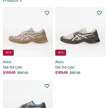
Products
:
3
-10 %
-10 %
Asics
Asics
Gel-Sd-Lyte
Gel-Sd-Lyte
$169.49
$169.49
$187.95
$187.95