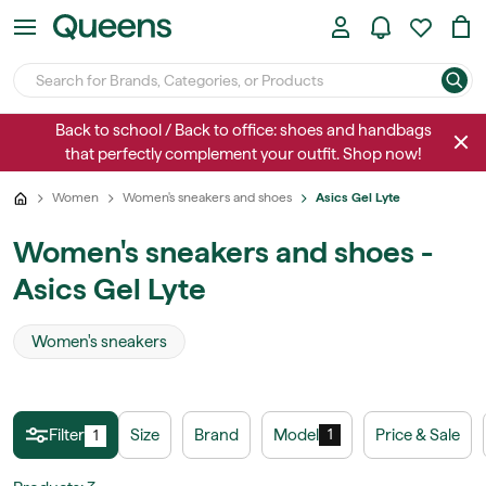
Back to school / Back to office: shoes and handbags
that perfectly complement your outfit. Shop now!
Women
Women's sneakers and shoes
Asics Gel Lyte
Women's sneakers and shoes -
Asics Gel Lyte
Women's sneakers
Filter
Size
Brand
Model
Price & Sale
1
1