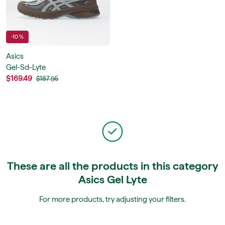
-10 %
Asics
Gel-Sd-Lyte
$169.49
$187.95
These are all the products in this category
Asics Gel Lyte
For more products, try adjusting your filters.