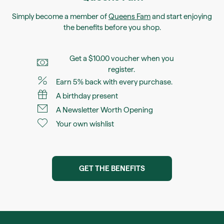
Simply become a member of
Queens Fam
and start enjoying
the benefits before you shop.
Get a $10.00 voucher when you
register.
Earn 5% back with every purchase.
A birthday present
A Newsletter Worth Opening
Your own wishlist
GET THE BENEFITS