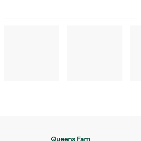
Queens Fam