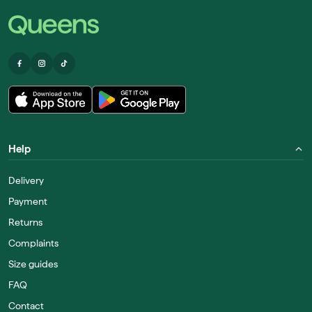
Help
Delivery
Payment
Returns
Complaints
Size guides
FAQ
Contact