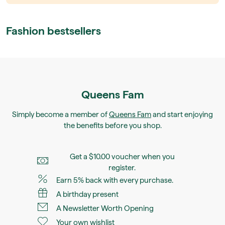
Fashion bestsellers
Queens Fam
Simply become a member of
Queens Fam
and start enjoying
the benefits before you shop.
Get a $10.00 voucher when you
register.
Earn 5% back with every purchase.
A birthday present
A Newsletter Worth Opening
Your own wishlist