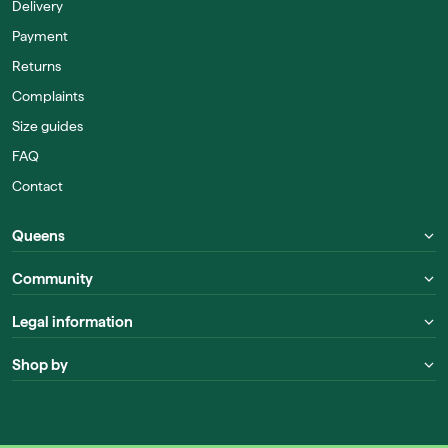
Delivery
Payment
Returns
Complaints
Size guides
FAQ
Contact
Queens
Community
Legal information
Shop by