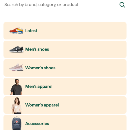
Latest
Men's shoes
Women's shoes
Men's apparel
Women's apparel
Accessories