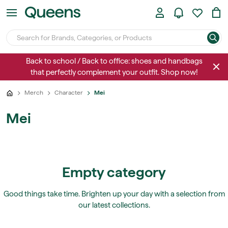
Back to school / Back to office: shoes and handbags
that perfectly complement your outfit. Shop now!
Merch
Character
Mei
Mei
Empty category
Good things take time. Brighten up your day with a selection from
our latest collections.