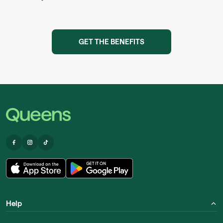
GET THE BENEFITS
Help